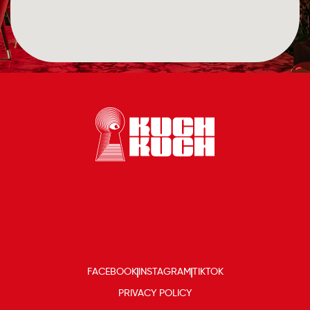
FACEBOOK
INSTAGRAM
TIKTOK
PRIVACY POLICY