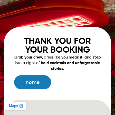
Book Now
Our Menu
THANK YOU FOR
YOUR BOOKING
Grab your crew,
dress like you mean it, and step
into a night of
bold cocktails and unforgettable
stories.
home