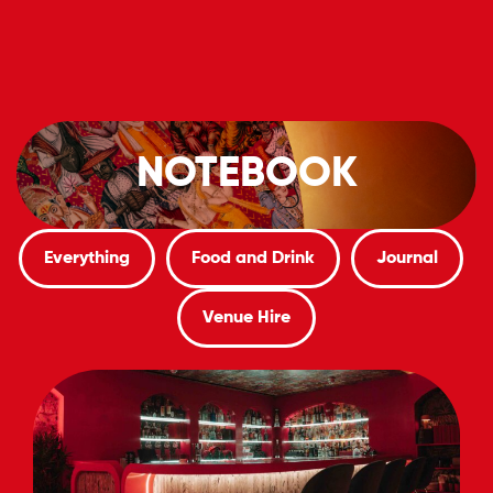
Book Now
Our Menu
NOTEBOOK
Everything
Food and Drink
Journal
Venue Hire