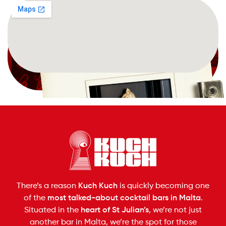
Book now
There’s a reason
Kuch Kuch
is quickly becoming one
of the
most talked-about cocktail bars in Malta
.
Situated in the
heart of St Julian’s
, we’re not just
another bar in Malta, we’re the spot for those