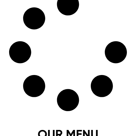
OUR MENU