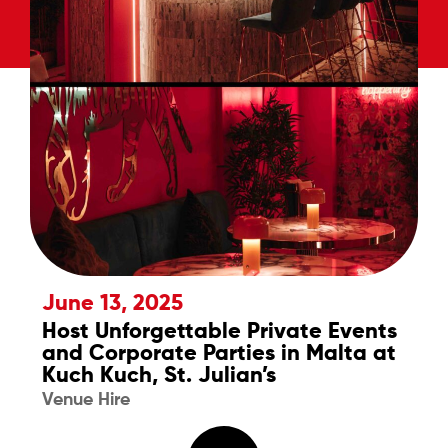
June 13, 2025
Host Unforgettable Private Events
and Corporate Parties in Malta at
Kuch Kuch, St. Julian’s
Venue Hire