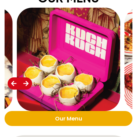
Our Menu