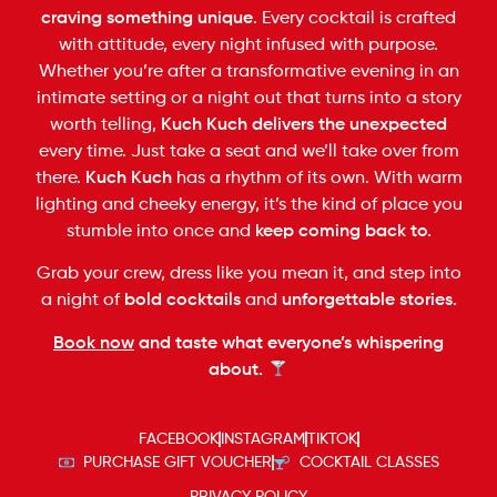
craving something unique
. Every cocktail is crafted
with attitude, every night infused with purpose.
Whether you’re after a transformative evening in an
intimate setting or a night out that turns into a story
worth telling,
Kuch Kuch delivers the unexpected
every time. Just take a seat and we’ll take over from
there.
Kuch Kuch
has a rhythm of its own. With warm
lighting and cheeky energy, it’s the kind of place you
stumble into once and
keep coming back to.
Grab your crew, dress like you mean it, and step into
a night of
bold cocktails
and
unforgettable stories.
Book now
and taste what everyone’s whispering
about.
FACEBOOK
INSTAGRAM
TIKTOK
PURCHASE GIFT VOUCHER
COCKTAIL CLASSES
PRIVACY POLICY