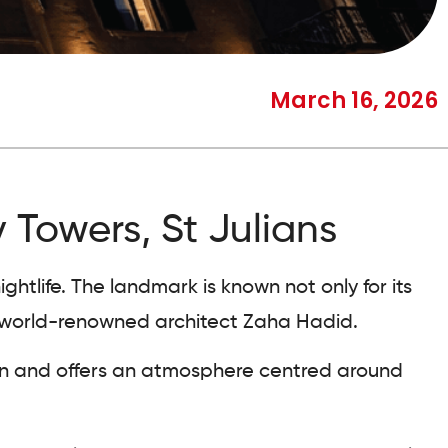
March 16, 2026
 Towers, St Julians
htlife. The landmark is known not only for its
by world-renowned architect Zaha Hadid.
ion and offers an atmosphere centred around