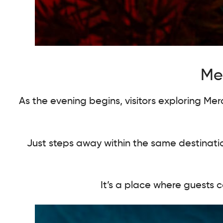
Mer
As the evening begins, visitors exploring Me
Just steps away within the same destinati
It’s a place where guests c