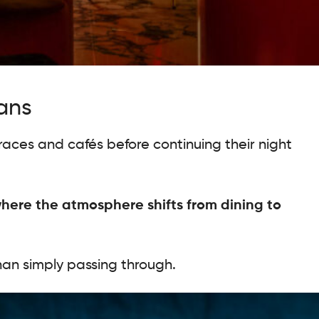
ians
races and cafés before continuing their night
here the atmosphere shifts from dining to
than simply passing through.