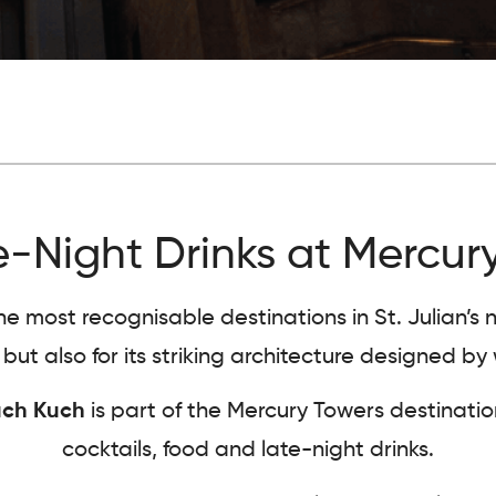
-Night Drinks at Mercury
most recognisable destinations in St. Julian’s nig
ut also for its striking architecture designed 
ch Kuch
is part of the Mercury Towers destinat
cocktails, food and late-night drinks.