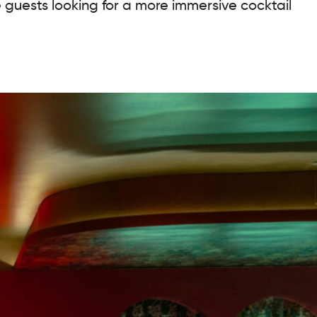
e guests looking for a more immersive cocktail