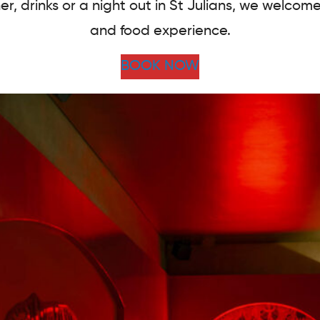
er, drinks or a night out in St Julians, we welcom
and food experience.
BOOK NOW