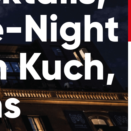
e-Night
h Kuch,
ns