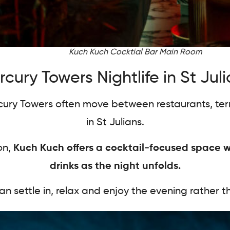
Kuch Kuch Cocktial Bar Main Room
cury Towers Nightlife in St Jul
rcury Towers often move between restaurants, ter
in St Julians.
on,
Kuch Kuch offers a cocktail-focused space w
drinks as the night unfolds.
an settle in, relax and enjoy the evening rather 