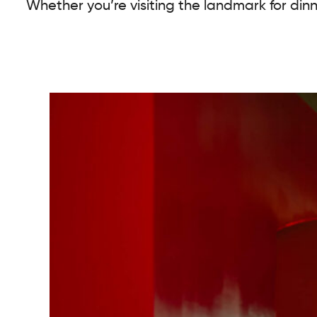
Whether you’re visiting the landmark for dinn