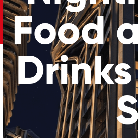
Food a
Drinks
S