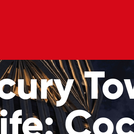
l Classes
Private Hire
Blog
Gift Voucher
cury To
ife: Coc