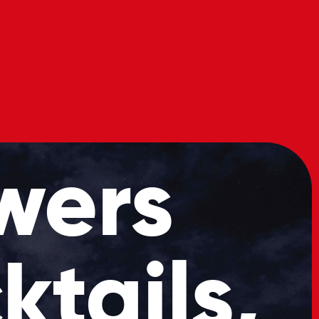
s
Book
Our
Now
Menu
wers
ktails,