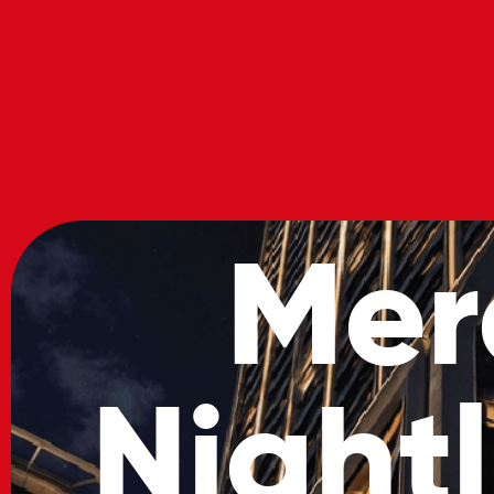
About
Location
Cocktai
Mer
Nightl