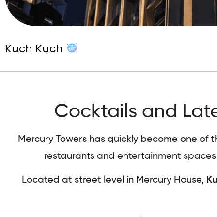
Kuch Kuch
Cocktails and Late
Mercury Towers has quickly become one of the 
restaurants and entertainment spaces b
Located at street level in Mercury House,
Ku