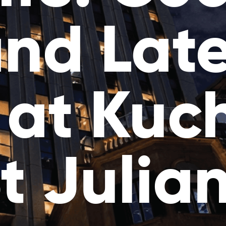
nd Lat
 at Kuc
t Julia