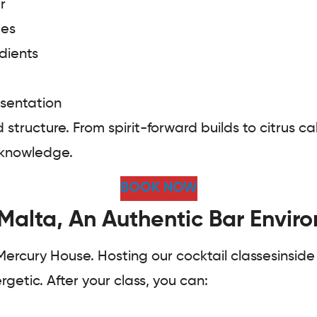
r
ues
dients
esentation
d structure. From spirit-forward builds to citrus
l knowledge.
BOOK NOW
 Malta, An Authentic Bar Envir
 Mercury House. Hosting our cocktail classesinside
getic. After your class, you can: