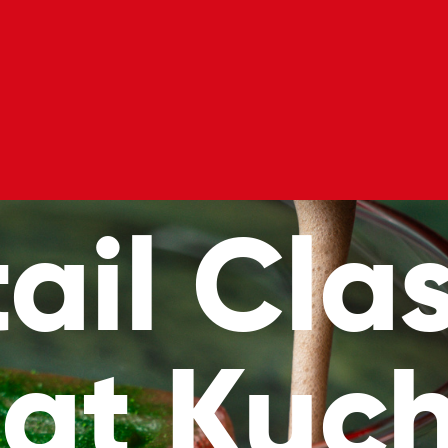
l Classes
Private Hire
Blog
Gift Voucher
ail Clas
 at Kuch