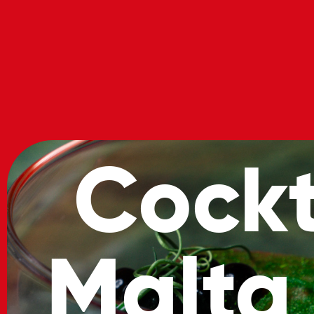
About
Location
Cocktai
Cockt
Malta