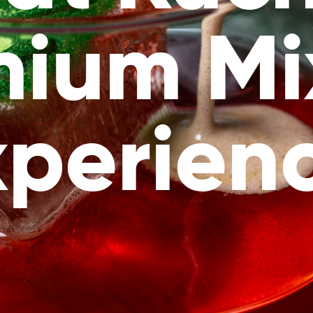
mium Mi
xperienc