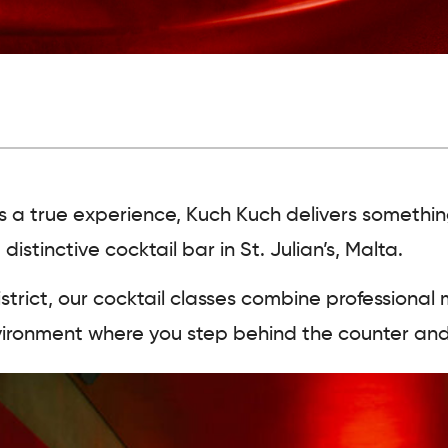
a as a true experience, Kuch Kuch delivers somethi
stinctive cocktail bar in St. Julian’s, Malta.
strict, our cocktail classes
combine professional 
 environment where you step behind the counter and