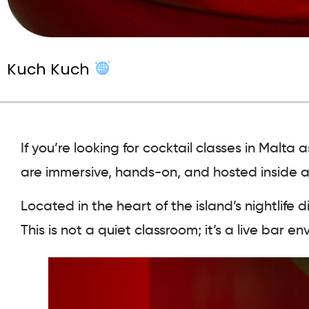
Kuch Kuch
If you’re looking for cocktail classes in Malt
are immersive, hands-on, and hosted inside a di
Located in the heart of the island’s nightlife di
This is not a quiet classroom; it’s a live bar