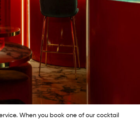
service. When you book one of our cocktail