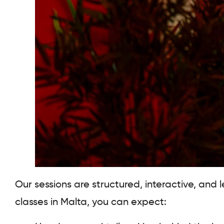
Our sessions are structured, interactive, and
classes in Malta, you can expect: