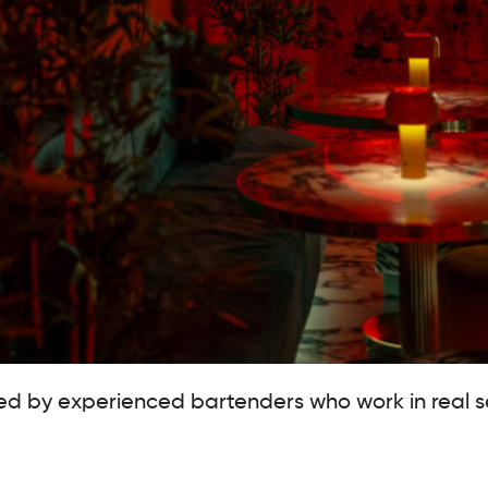
 led by experienced bartenders who work in real 