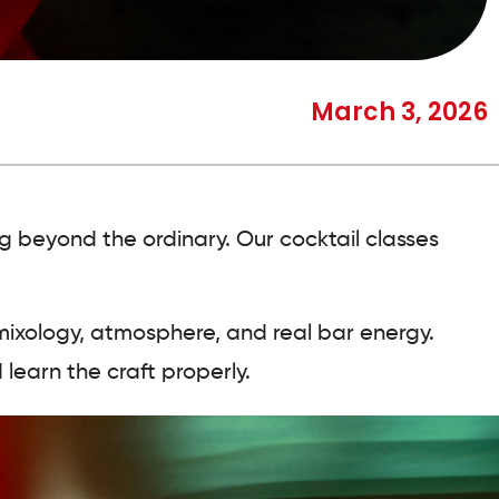
March 3, 2026
ng beyond the ordinary. Our cocktail classes
mixology, atmosphere, and real bar energy.
 learn the craft properly.