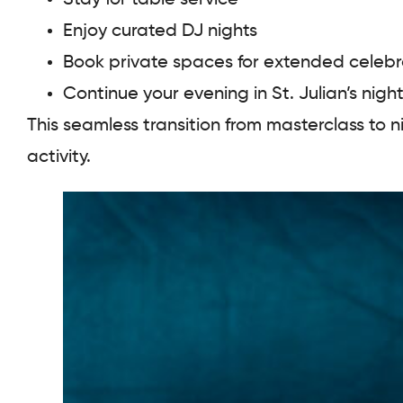
Enjoy curated DJ nights
Book private spaces for extended celebr
Continue your evening in St. Julian’s nightl
This seamless transition from masterclass to 
activity.