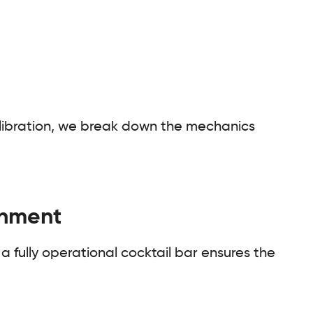
 calibration, we break down the mechanics
onment
 a fully operational cocktail bar ensures the