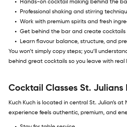
Hands-on cocktail making behind the ba
Professional shaking and stirring techniq
Work with premium spirits and fresh ingre
Get behind the bar and create cocktails
Learn flavour balance, structure, and pr
You won’t simply copy steps; you’ll understan
behind great cocktails so you leave with rea
Cocktail Classes St. Julians
Kuch Kuch is located in central St. Julian’s at
experience feels authentic, premium, and ener
Stay for table service