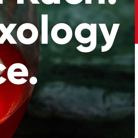
xology
e.