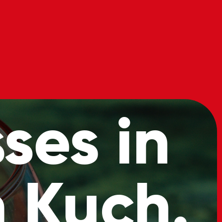
s
Book
Our
Now
Menu
ses in
 Kuch.