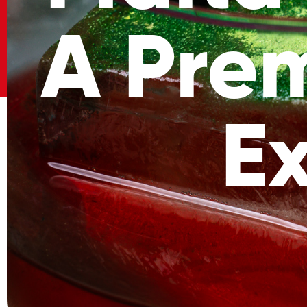
A Pre
E