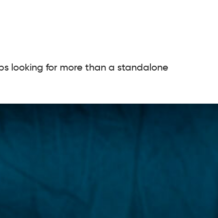
ups looking for more than a standalone