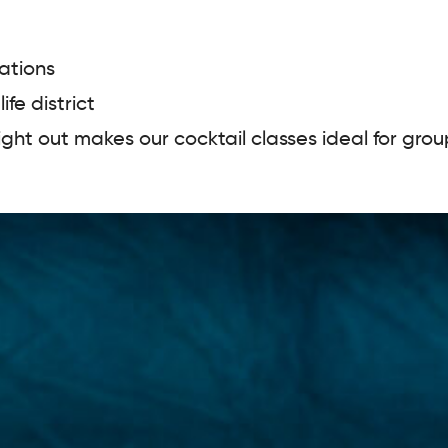
ations
ife district
night out makes our cocktail classes ideal for gro